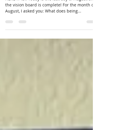
You?
HERE IT IS!! Today is the last day of August and
the vision board is complete! For the month of
August, I asked you: What does being...