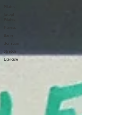
Pilates
Joseph
Pilates
Fitness
Barre
donation
Stretch
Exercise