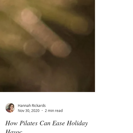
Hannah Rickards