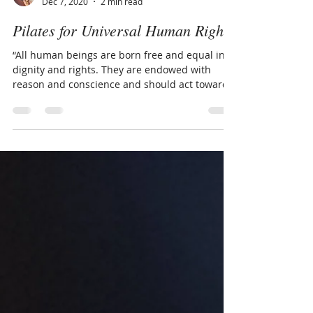
Hannah Rickards
Dec 7, 2020
2 min read
Pilates for Universal Human Rights
“All human beings are born free and equal in
dignity and rights. They are endowed with
reason and conscience and should act towards
one...