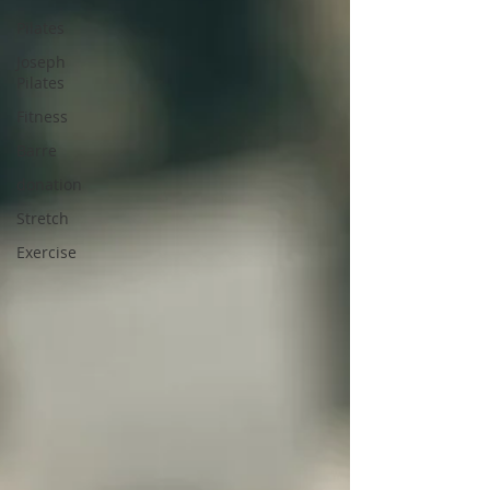
Pilates
Joseph
Pilates
Fitness
Barre
donation
Stretch
Exercise