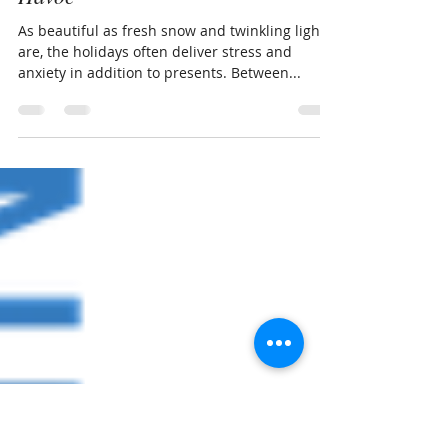
Nov 30, 2020
2 min read
How Pilates Can Ease Holiday
Havoc
As beautiful as fresh snow and twinkling lights
are, the holidays often deliver stress and
anxiety in addition to presents. Between...