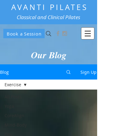
AVANTI PILATES
Classical and Clinical Pilates
Book a Session
Our Blog
Blog
Sign Up
Exercise
All Posts
Yoga
CoreAlign
Mind-Body
Oov