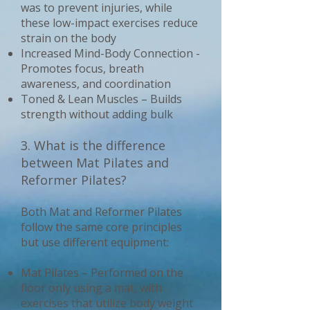
was to prevent injuries, while
these low-impact exercises reduce
strain on the body
Increased Mind-Body Connection -
Promotes focus, breath
awareness, and coordination
Toned & Lean Muscles – Builds
strength without adding bulk
3. What is the difference
between Mat Pilates and
Reformer Pilates?
Both Mat and Reformer Pilates
follow the same core principles
but use different equipment:
Mat Pilates – Performed on the
floor only using a mat, with
exercises that utilize body weight