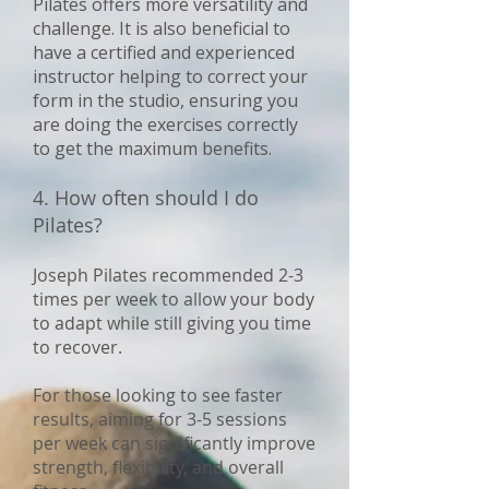
Pilates offers more versatility and
challenge. It is also beneficial to
have a certified and experienced
instructor helping to correct your
form in the studio, ensuring you
are doing the exercises correctly
to get the maximum benefits.
4. How often should I do
Pilates?
Joseph Pilates recommended 2-3
times per week to allow your body
to adapt while still giving you time
to recover.
For those looking to see faster
results, aiming for 3-5 sessions
per week can significantly improve
strength, flexibility, and overall