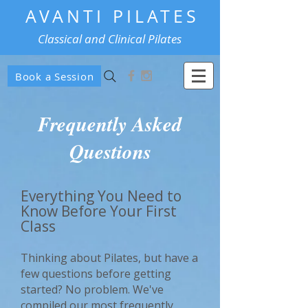
AVANTI PILATES
Classical and Clinical Pilates
Book a Session
Frequently Asked
Questions
Everything You Need to
Know Before Your First
Class
Thinking about Pilates, but have a
few questions before getting
started? No problem. We've
compiled our most frequently