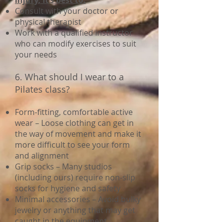
injury, it’s best to:
Consult with your doctor or
physical therapist
Work with a qualified instructor
who can modify exercises to suit
your needs
6. What should I wear to a
Pilates class?
Form-fitting, comfortable active
wear – Loose clothing can get in
the way of movement and make it
more difficult to see your form
and alignment
Grip socks – Many studios
(including ours) require non-slip
socks for hygiene and safety
Minimal accessories – Avoid bulky
jewelry or anything that may get
caught in the equipment