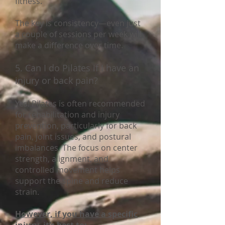
fitness.
The key is consistency—even just
a couple of sessions per week will
make a difference over time.
5. Can I do Pilates if I have an
injury or back pain?
Yes! Pilates is often recommended
for rehabilitation and injury
prevention, particularly for back
pain, joint issues, and postural
imbalances. The focus on center
strength, alignment, and
controlled movement helps
support the spine and reduce
strain.
However, if you have a specific