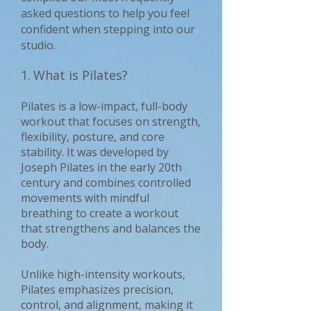
asked questions to help you feel
confident when stepping into our
studio.
1.
What is Pilates?
Pilates is a low-impact, full-body
workout that focuses on strength,
flexibility, posture, and core
stability. It was developed by
Joseph Pilates in the early 20th
century and combines controlled
movements with mindful
breathing to create a workout
that strengthens and balances the
body.
Unlike high-intensity workouts,
Pilates emphasizes precision,
control, and alignment, making it