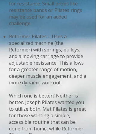
for resistance. Small props like
resistance bands or Pilates rings
may be used for an added
challenge.
Reformer Pilates – Uses a
specialized machine (the
Reformer) with springs, pulleys,
and a moving carriage to provide
adjustable resistance. This allows
for a greater range of motion,
deeper muscle engagement, and a
more dynamic workout.
Which one is better? Neither is
better. Joseph Pilates wanted you
to utilize both. Mat Pilates is great
for those wanting a simple,
accessible routine that can be
done from home, while Reformer