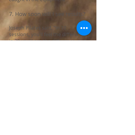
7. How soon will I see results?
Joseph Pilates said, “In 10
sessions, you’ll feel the difference,
in 20 you’ll see the difference, and
in 30 you’ll have a whole new
body.”
Most clients start noticing
improved posture, flexibility, and
center strength within a few
weeks. More visible results, like
muscle tone and body
transformation, typically show up
within 2-3 months of consistent
practice. Although, we would like
to emphasize Pilates is a
marathon, not a sprint.