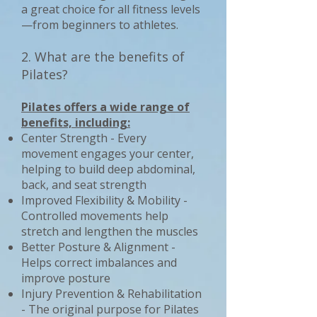
a great choice for all fitness levels
—from beginners to athletes.
2. What are the benefits of
Pilates?
Pilates offers a wide range of
benefits, including:
Center Strength - Every
movement engages your center,
helping to build deep abdominal,
back, and seat strength
Improved Flexibility & Mobility -
Controlled movements help
stretch and lengthen the muscles
Better Posture & Alignment -
Helps correct imbalances and
improve posture
Injury Prevention & Rehabilitation
- The original purpose for Pilates