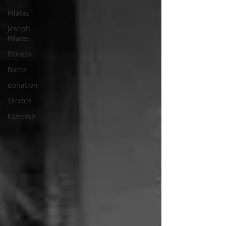
Pilates
Joseph
Pilates
Fitness
Barre
donation
Stretch
Exercise