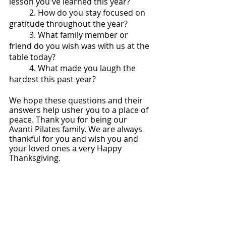
lesson you've learned this year?
2. How do you stay focused on 
gratitude throughout the year?
3. What family member or 
friend do you wish was with us at the 
table today?
4. What made you laugh the 
hardest this past year?
We hope these questions and their 
answers help usher you to a place of 
peace. Thank you for being our 
Avanti Pilates family. We are always 
thankful for you and wish you and 
your loved ones a very Happy 
Thanksgiving. 