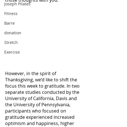
those thoughts with you. 
Joseph Pilates
Fitness
Barre
donation
Stretch
Exercise
However, in the spirit of 
Thanksgiving, we’d like to shift the 
focus this week to gratitude. In two 
separate studies conducted by the 
University of California, Davis and 
the University of Pennsylvania, 
participants who focused on 
gratitude experienced increased 
optimism and happiness, higher 