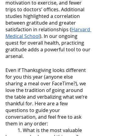
motivation to exercise, and fewer 
trips to doctors’ offices. Additional 
studies highlighted a correlation 
between gratitude and greater 
satisfaction in relationships (
Harvard 
Medical School
). In our ongoing 
quest for overall health, practicing 
gratitude adds a powerful tool to our 
arsenal. 
Even if Thanksgiving looks different 
for you this year (anyone else 
sharing a meal over FaceTime?), we 
love the tradition of going around 
the table and verbalizing what we’re 
thankful for. Here are a few 
questions to guide your 
conversation, and feel free to ask 
them in any order:
1. What is the most valuable 