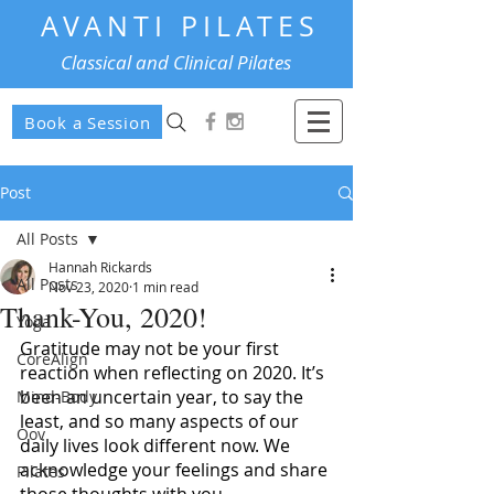
AVANTI PILATES
Classical and Clinical Pilates
Book a Session
Post
All Posts
Hannah Rickards
All Posts
Nov 23, 2020
1 min read
Thank-You, 2020!
Yoga
Gratitude may not be your first 
CoreAlign
reaction when reflecting on 2020. It’s 
been an uncertain year, to say the 
Mind-Body
least, and so many aspects of our 
Oov
daily lives look different now. We 
acknowledge your feelings and share 
Pilates