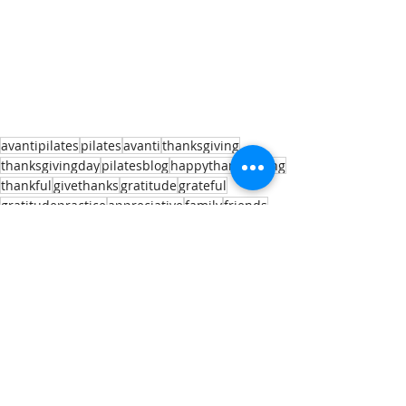
avantipilates
pilates
avanti
thanksgiving
thanksgivingday
pilatesblog
happythanksgiving
thankful
givethanks
gratitude
grateful
gratitudepractice
appreciative
family
friends
virtual
virtualthanksgiving
healthymindbodysoul
Recent Posts
See All