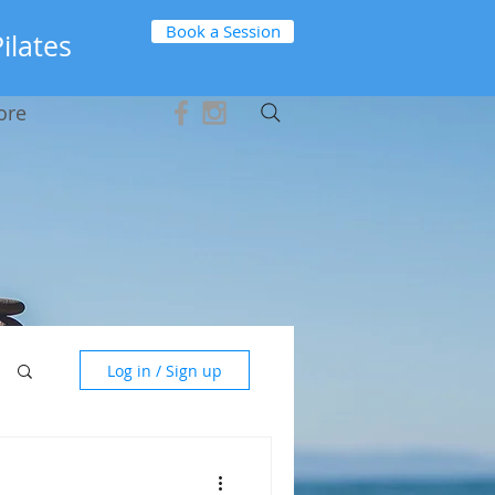
Book a Session
Pilates
ore
Log in / Sign up