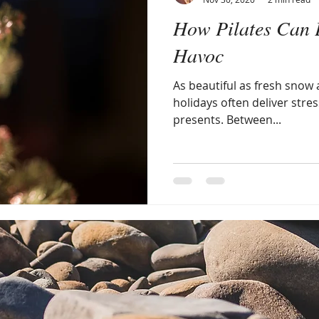
How Pilates Can 
Havoc
As beautiful as fresh snow a
holidays often deliver stres
presents. Between...