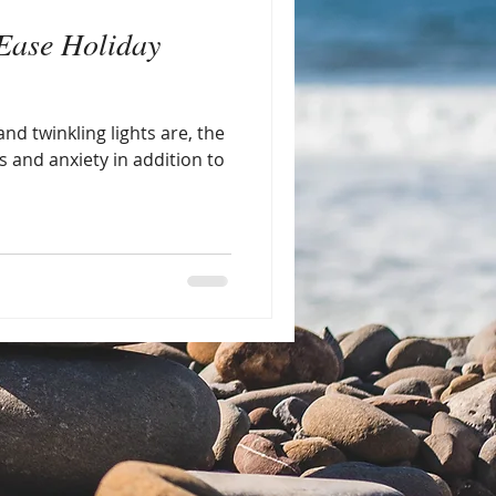
Ease Holiday
nd twinkling lights are, the
s and anxiety in addition to