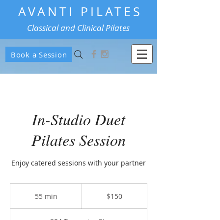
AVANTI PILATES
Classical and Clinical Pilates
Book a Session
In-Studio Duet
Pilates Session
Enjoy catered sessions with your partner
150
US
55 min
5
$150
dollars
5
m