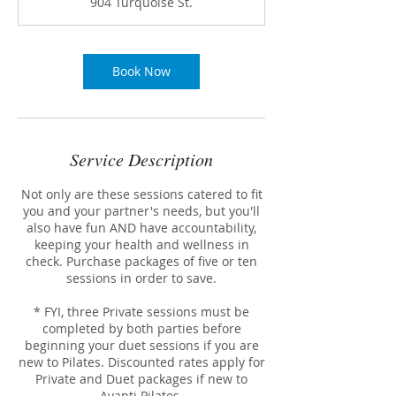
904 Turquoise St.
i
n
Book Now
Service Description
Not only are these sessions catered to fit
you and your partner's needs, but you'll
also have fun AND have accountability,
keeping your health and wellness in
check. Purchase packages of five or ten
sessions in order to save.
* FYI, three Private sessions must be
completed by both parties before
beginning your duet sessions if you are
new to Pilates. Discounted rates apply for
Private and Duet packages if new to
Avanti Pilates.