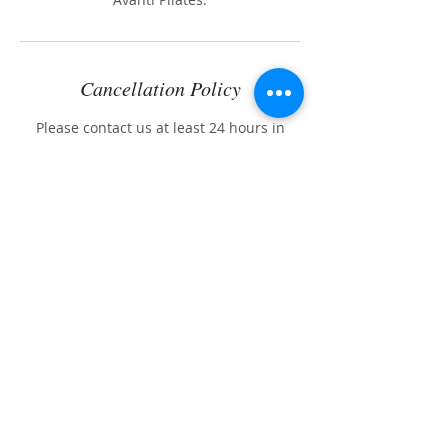
Cancellation Policy
Please contact us at least 24 hours in
advance if you need to cancel or
reschedule your appointment.
If 24 hours notice is not given, you will be
charged the full price of the scheduled
session.
Contact Details
904-1 Turquoise Street, San Diego, CA,
USA