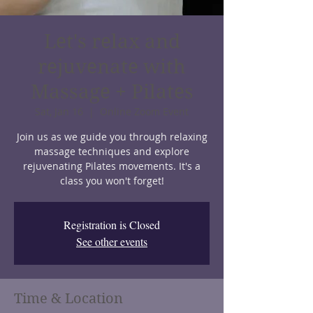
Let's relax and
rejuvenate with
Massage + Pilates
Sat, Jan 16
  |  
Online Zoom Event
Join us as we guide you through relaxing
massage techniques and explore
rejuvenating Pilates movements. It's a
class you won't forget!
Registration is Closed
See other events
Time & Location