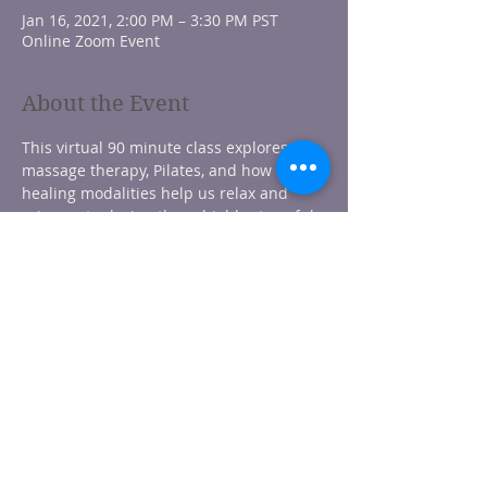
Jan 16, 2021, 2:00 PM – 3:30 PM PST
Online Zoom Event
About the Event
This virtual 90 minute class explores 
massage therapy, Pilates, and how these 
healing modalities help us relax and 
rejuvenate during these highly stressful 
times. During the first half of class, 
participants learn techniques to safely 
massage their own face, scalp, neck. and 
shoulders. The second half consists of 
lengthening, strengthening, stretching, 
and feeling centered with guided Pilates 
movements. With this class you'll 
become focused, energized, and heal 
your mind and body from the inside out.
** Suitable for adults of all age and 
abilities