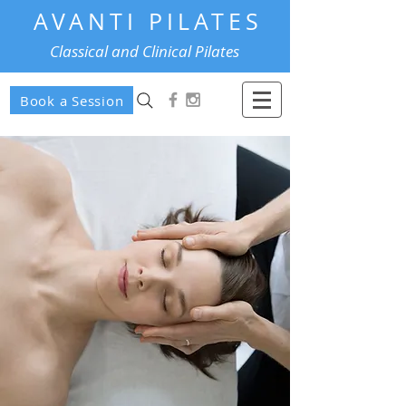
AVANTI PILATES
Classical and Clinical Pilates
Book a Session